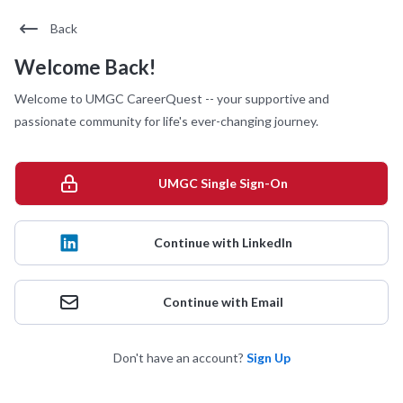
Back
Welcome Back!
Welcome to UMGC CareerQuest -- your supportive and
passionate community for life's ever-changing journey.
UMGC Single Sign-On
Continue with LinkedIn
Continue with Email
Don't have an account?
Sign Up