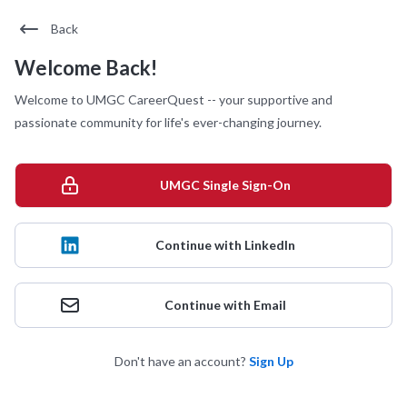
Back
Welcome Back!
Welcome to UMGC CareerQuest -- your supportive and
passionate community for life's ever-changing journey.
UMGC Single Sign-On
Continue with LinkedIn
Continue with Email
Don't have an account?
Sign Up