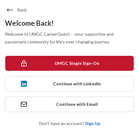
Back
Welcome Back!
Welcome to UMGC CareerQuest -- your supportive and
passionate community for life's ever-changing journey.
UMGC Single Sign-On
Continue with LinkedIn
Continue with Email
Don't have an account?
Sign Up