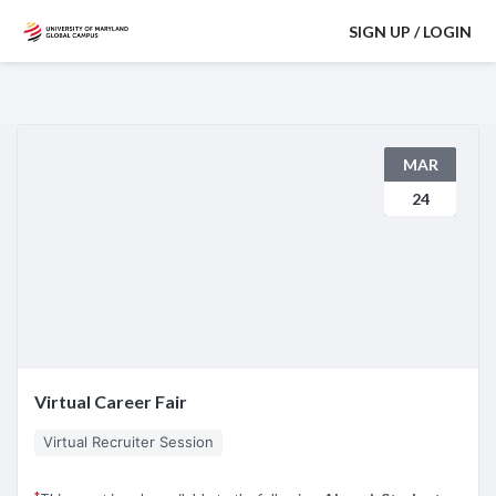
SIGN UP / LOGIN
MAR
24
Virtual Career Fair
Virtual Recruiter Session