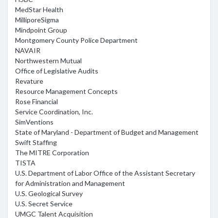
MedStar Health
MilliporeSigma
Mindpoint Group
Montgomery County Police Department
NAVAIR
Northwestern Mutual
Office of Legislative Audits
Revature
Resource Management Concepts
Rose Financial
Service Coordination, Inc.
SimVentions
State of Maryland - Department of Budget and Management
Swift Staffing
The MITRE Corporation
TISTA
U.S. Department of Labor Office of the Assistant Secretary
for Administration and Management
U.S. Geological Survey
U.S. Secret Service
UMGC Talent Acquisition