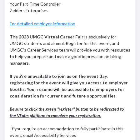
Your Part-Time Controller
Zeiders Enterprises
For detailed employer information
The
2023 UMGC Virtual Career Fair
is exclusively for
UMGC students and alumni. Register for this event, and
UMGC’s Career Services team will provide you with resources
to help you prepare and make a good impression on hiring
managers.
If you're unavailable to join us on the event day,
registering for the event will give you access to employer
booths. Your resume will be accessible to employers for
consideration for current and future opportunities
.
Be sure to click the green "register" button to be redirected to
the VFairs platform to complete your registration.
If you require an accommodation to fully participate in this
event, email Accessibility Services