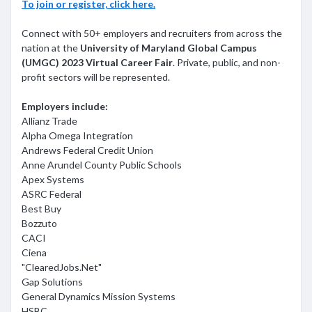
To join or register, click here.
Connect with 50+ employers and recruiters from across the
nation at the
University of Maryland Global Campus
(UMGC) 2023 Virtual Career Fair
. Private, public, and non-
profit sectors will be represented.
Employers include:
Allianz Trade
Alpha Omega Integration
Andrews Federal Credit Union
Anne Arundel County Public Schools
Apex Systems
ASRC Federal
Best Buy
Bozzuto
CACI
Ciena
"ClearedJobs.Net"
Gap Solutions
General Dynamics Mission Systems
HSBC