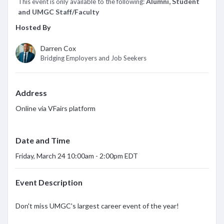
*
Alumni, Student
This event is only available to the following:
and UMGC Staff/Faculty
Hosted By
Darren Cox
Bridging Employers and Job Seekers
Address
Online via VFairs platform
Date and Time
Friday, March 24 10:00am - 2:00pm EDT
Event Description
Don't miss UMGC's largest career event of the year!