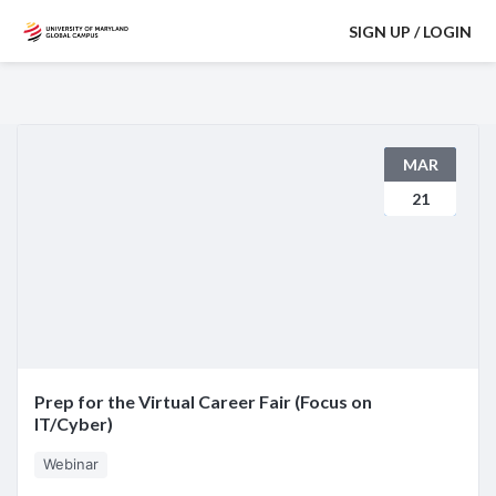
SIGN UP / LOGIN
MAR
21
Prep for the Virtual Career Fair (Focus on
IT/Cyber)
Webinar