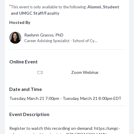
*
Alumni, Student
This event is only available to the following:
and UMGC Staff/Faculty
Hosted By
Raelynn Grasso, PhD
Career Advising Specialist - School of Cybersecurity/IT
Online Event
Zoom Webinar
Date and Time
Tuesday, March 21 7:00pm - Tuesday, March 21 8:00pm EDT
Event Description
Register to watch this recording on-demand: https://umgc-