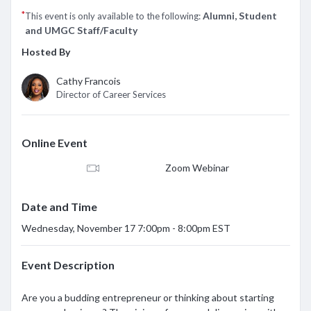
*
Alumni, Student
This event is only available to the following:
and UMGC Staff/Faculty
Hosted By
Cathy Francois
Director of Career Services
Online Event
Zoom Webinar
Date and Time
Wednesday, November 17 7:00pm - 8:00pm EST
Event Description
Are you a budding entrepreneur or thinking about starting