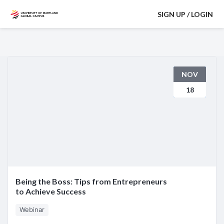
SIGN UP / LOGIN
NOV
18
Being the Boss: Tips from Entrepreneurs
to Achieve Success
Webinar