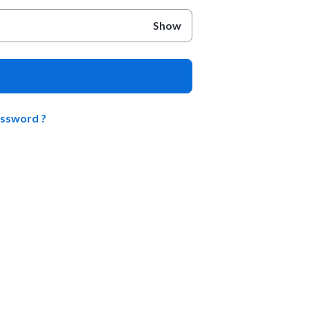
Show
assword ?