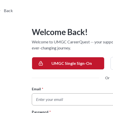
Back
Welcome Back!
Welcome to UMGC CareerQuest -- your supporti
ever-changing journey.
UMGC Single Sign-On
Or
Email
*
Login Form
Password
*