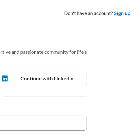
Don't have an account?
Sign up
ve and passionate community for life's
Continue with LinkedIn