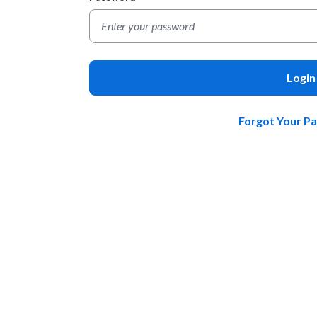
Login
Forgot Your P