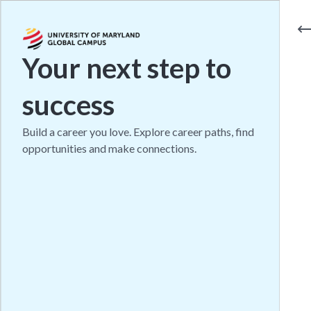
Your next step to
success
Build a career you love. Explore career paths, find
opportunities and make connections.