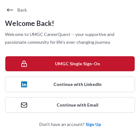
Back
Welcome Back!
Welcome to UMGC CareerQuest -- your supportive and
passionate community for life's ever-changing journey.
UMGC Single Sign-On
Continue with LinkedIn
Continue with Email
Don't have an account?
Sign Up