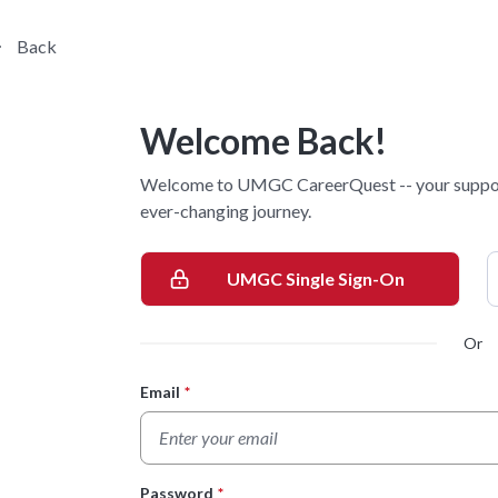
Back
Welcome Back!
Welcome to UMGC CareerQuest -- your supporti
ever-changing journey.
UMGC Single Sign-On
Or
Email
*
Login Form
Password
*