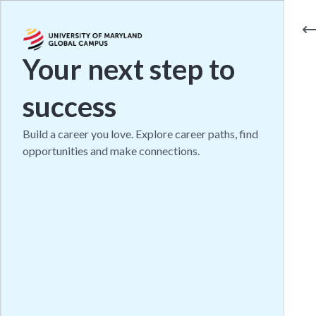
Your next step to
success
Build a career you love. Explore career paths, find
opportunities and make connections.