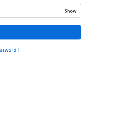
Show
assword ?