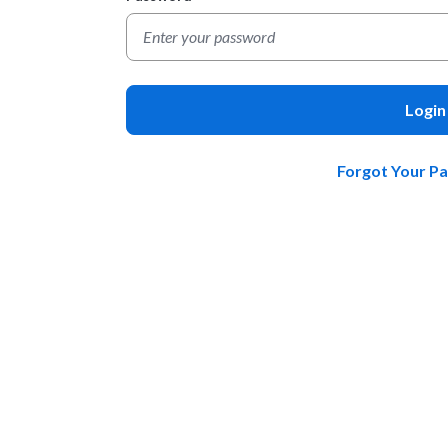
Login
Forgot Your P