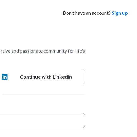
Don't have an account?
Sign up
ve and passionate community for life's
Continue with LinkedIn